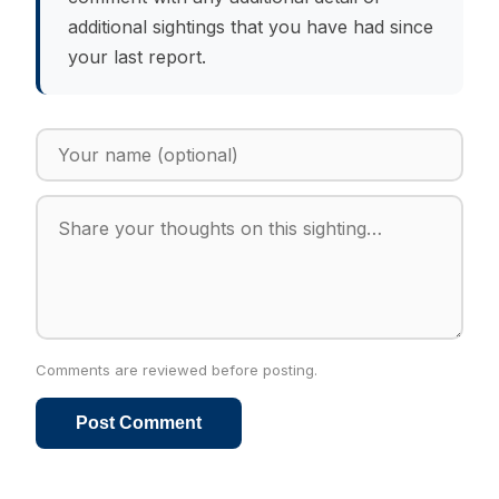
additional sightings that you have had since
your last report.
Comments are reviewed before posting.
Post Comment