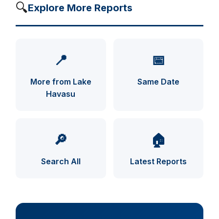
🔍
Explore More Reports
📍
📅
More from Lake
Same Date
Havasu
UFO INDEX — AI ASSISTANT
ENCRYPTED · CASE FILES ONLINE
🔎
🏠
Search All
Latest Reports