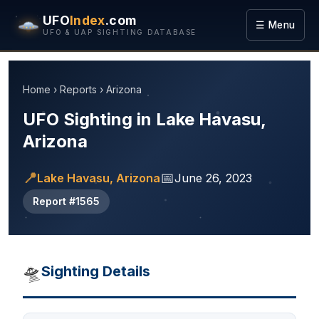
UFO
Index
.com
☰ Menu
UFO & UAP SIGHTING DATABASE
Home
›
Reports
›
Arizona
UFO Sighting in Lake Havasu,
Arizona
📍
📅
Lake Havasu, Arizona
June 26, 2023
Report #1565
🛸
Sighting Details