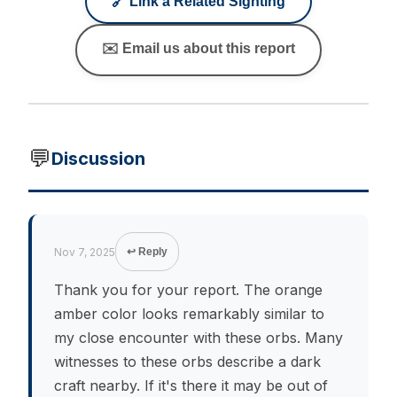
🔗 Link a Related Sighting
✉️ Email us about this report
💬
Discussion
Nov 7, 2025
↩ Reply
Thank you for your report. The orange
amber color looks remarkably similar to
my close encounter with these orbs. Many
witnesses to these orbs describe a dark
craft nearby. If it's there it may be out of