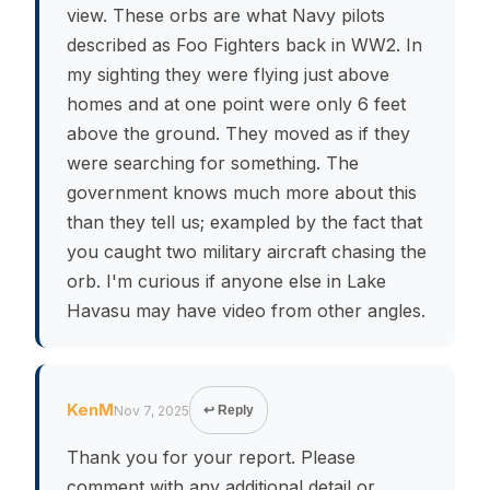
view. These orbs are what Navy pilots
described as Foo Fighters back in WW2. In
my sighting they were flying just above
homes and at one point were only 6 feet
above the ground. They moved as if they
were searching for something. The
government knows much more about this
than they tell us; exampled by the fact that
you caught two military aircraft chasing the
orb. I'm curious if anyone else in Lake
Havasu may have video from other angles.
KenM
Nov 7, 2025
↩ Reply
Thank you for your report. Please
comment with any additional detail or