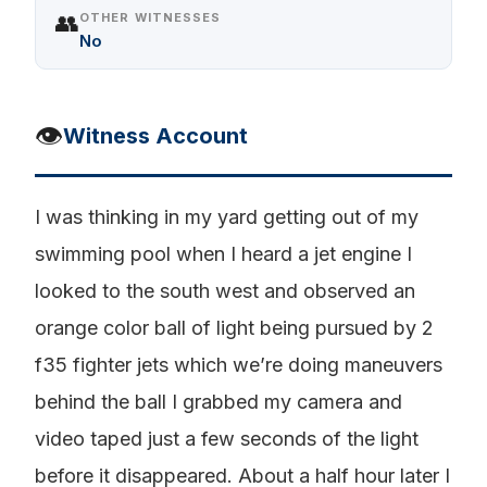
👥
OTHER WITNESSES
No
👁️
Witness Account
I was thinking in my yard getting out of my
swimming pool when I heard a jet engine I
looked to the south west and observed an
orange color ball of light being pursued by 2
f35 fighter jets which we’re doing maneuvers
behind the ball I grabbed my camera and
video taped just a few seconds of the light
before it disappeared. About a half hour later I