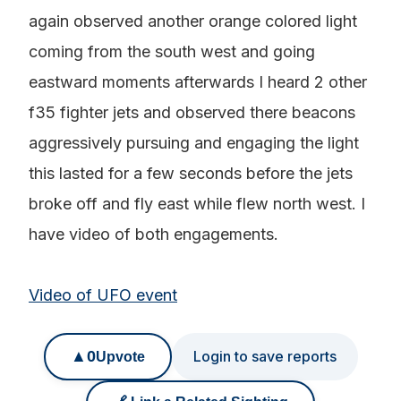
again observed another orange colored light
coming from the south west and going
eastward moments afterwards I heard 2 other
f35 fighter jets and observed there beacons
aggressively pursuing and engaging the light
this lasted for a few seconds before the jets
broke off and fly east while flew north west. I
have video of both engagements.
Video of UFO event
▲
0
Login to save reports
Upvote