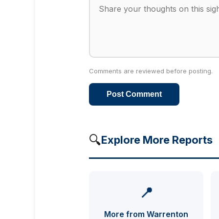
Comments are reviewed before posting.
Post Comment
🔍
Explore More Reports
📍
More from Warrenton