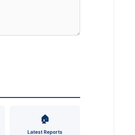
🏠
UFO INDEX — AI ASSISTANT
ENCRYPTED · CASE FILES ONLINE
Latest Reports