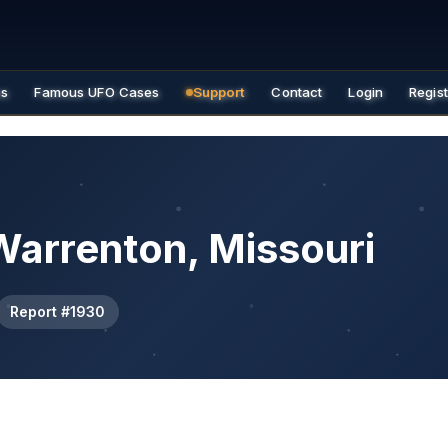
es
Famous UFO Cases
Support
Contact
Login
Regis
Warrenton, Missouri
Report #1930