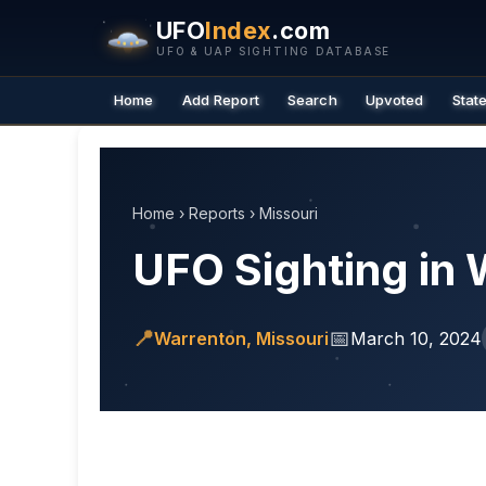
UFO
Index
.com
UFO & UAP SIGHTING DATABASE
Home
Add Report
Search
Upvoted
Stat
Home
›
Reports
›
Missouri
UFO Sighting in 
📍
📅
Warrenton, Missouri
March 10, 2024