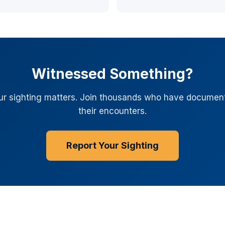
Witnessed Something?
ur sighting matters. Join thousands who have documen
their encounters.
Report Your Sighting