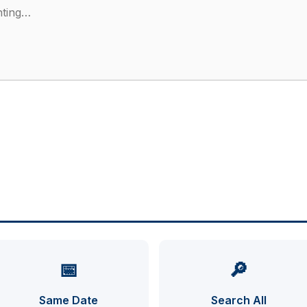
📅
🔎
Same Date
Search All