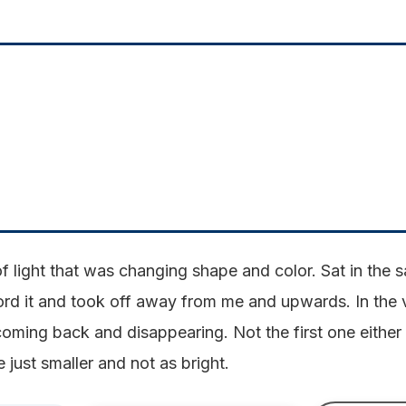
l of light that was changing shape and color. Sat in the
ecord it and took off away from me and upwards. In the
 coming back and disappearing. Not the first one either 
 just smaller and not as bright.