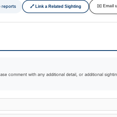
e reports
✉️ Email u
🔗 Link a Related Sighting
ase comment with any additional detail, or additional sight