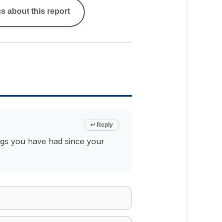
s about this report
↩ Reply
ings you have had since your