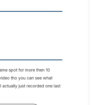
 same spot for more then 10
 video tho you can see what
I actually just recorded one last