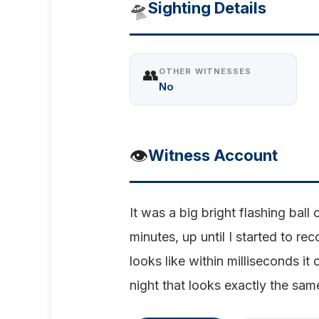
🛸
Sighting Details
👥
OTHER WITNESSES
No
👁️
Witness Account
It was a big bright flashing bal
minutes, up until I started to r
looks like within milliseconds it
night that looks exactly the same