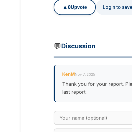
▲
0
Login to sav
Upvote
💬
Discussion
KenM
Nov 7, 2025
Thank you for your report. Ple
last report.