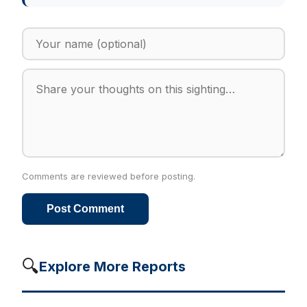
Comments are reviewed before posting.
Post Comment
🔍
Explore More Reports