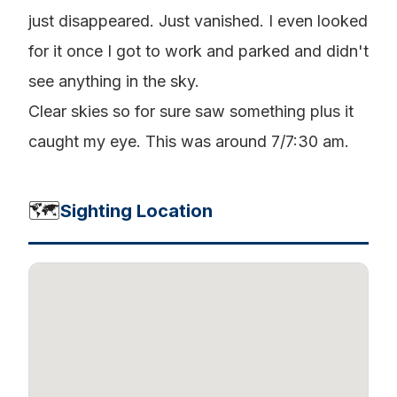
just disappeared. Just vanished. I even looked
for it once I got to work and parked and didn't
see anything in the sky.
Clear skies so for sure saw something plus it
caught my eye. This was around 7/7:30 am.
🗺️
Sighting Location