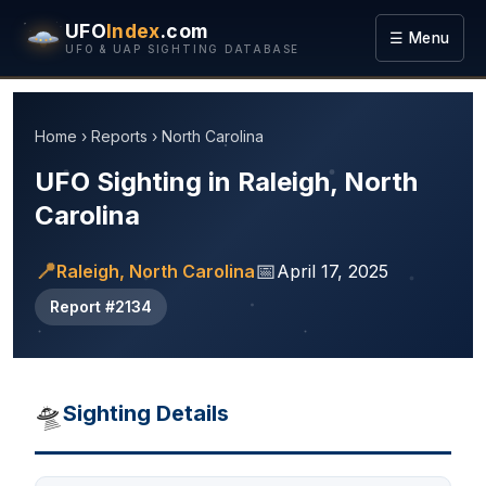
UFO
Index
.com
☰ Menu
UFO & UAP SIGHTING DATABASE
Home
›
Reports
›
North Carolina
UFO Sighting in Raleigh, North
Carolina
📍
📅
Raleigh, North Carolina
April 17, 2025
Report #2134
🛸
Sighting Details