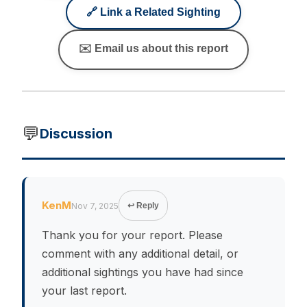
🔗 Link a Related Sighting
✉️ Email us about this report
💬
Discussion
KenM
Nov 7, 2025
↩ Reply
Thank you for your report. Please
comment with any additional detail, or
additional sightings you have had since
your last report.