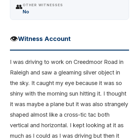
👥
OTHER WITNESSES
No
👁️
Witness Account
I was driving to work on Creedmoor Road in
Raleigh and saw a gleaming silver object in
the sky. It caught my eye because it was so
shiny with the morning sun hitting it. I thought
it was maybe a plane but it was also strangely
shaped almost like a cross-tic tac both
vertical and horizontal. I kept looking at it as
much as I could as I was driving but then it