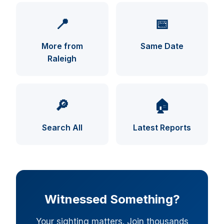
📍
📅
More from
Same Date
Raleigh
UFO INDEX — AI ASSISTANT
ENCRYPTED · CASE FILES ONLINE
🔎
🏠
Search All
Latest Reports
Witnessed Something?
Your sighting matters. Join thousands