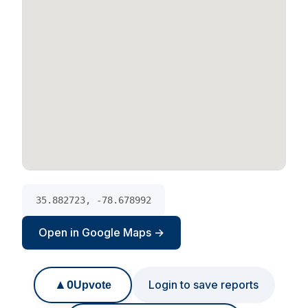
35.882723, -78.678992
Open in Google Maps →
▲
0
Login to save reports
Upvote