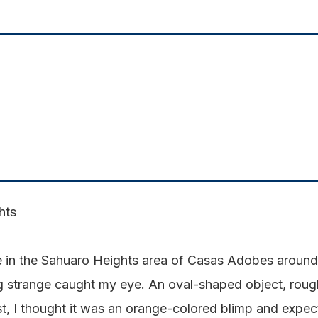
hts
e in the Sahuaro Heights area of Casas Adobes around
trange caught my eye. An oval-shaped object, roughly
t, I thought it was an orange-colored blimp and expect