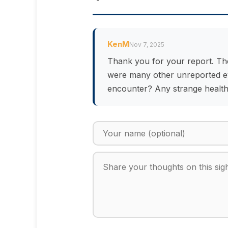
KenM
Nov 7, 2025
Thank you for your report. Th
were many other unreported eve
encounter? Any strange health