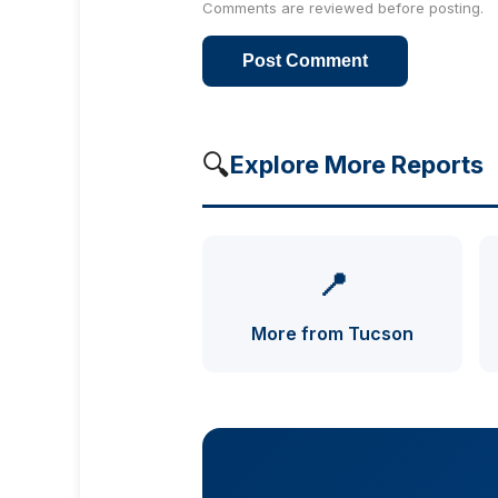
Comments are reviewed before posting.
Post Comment
🔍
Explore More Reports
📍
More from Tucson