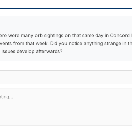
ere were many orb sightings on that same day in Concord N
nts from that week. Did you notice anything strange in th
 issues develop afterwards?