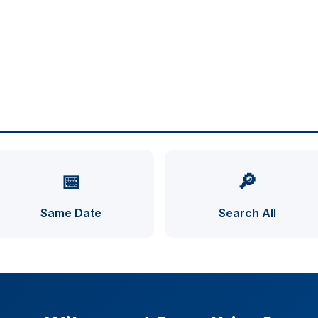
📅
🔎
Same Date
Search All