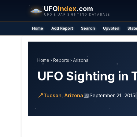
UFO
Index
.com
UFO & UAP SIGHTING DATABASE
Home
Add Report
Search
Upvoted
Stat
Home
›
Reports
›
Arizona
UFO Sighting in 
📍
📅
Tucson, Arizona
September 21, 2015