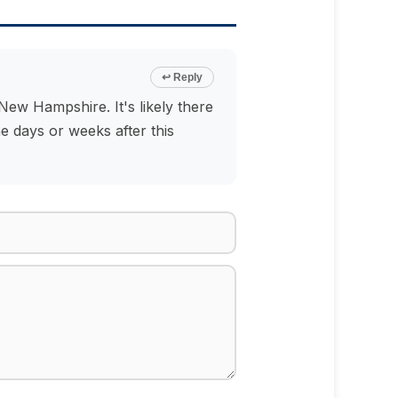
↩ Reply
ew Hampshire. It's likely there
e days or weeks after this