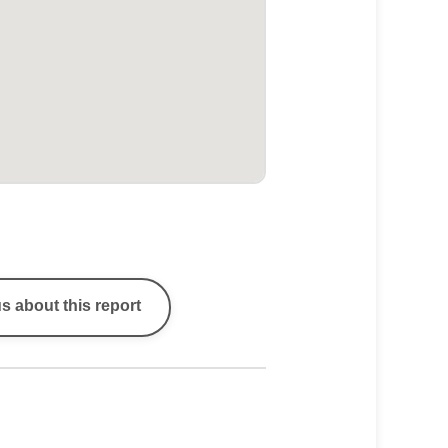
s about this report