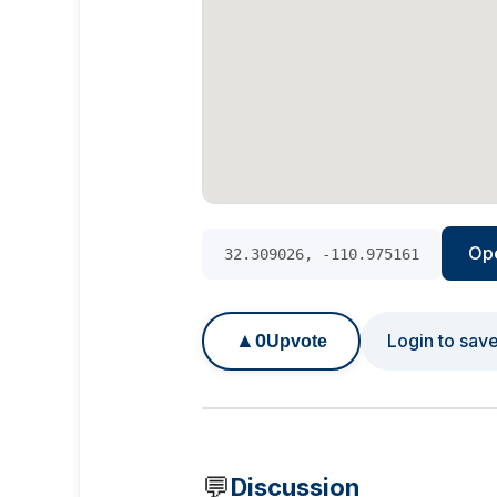
Op
32.309026, -110.975161
▲
0
Login to sav
Upvote
💬
Discussion