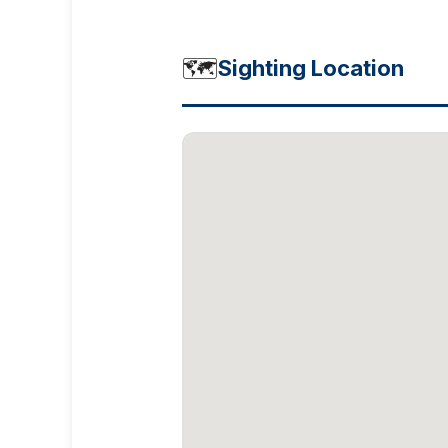
🗺️
Sighting Location