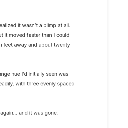
alized it wasn’t a blimp at all.
t it moved faster than I could
en feet away and about twenty
ge hue I’d initially seen was
steadily, with three evenly spaced
 again... and it was gone.