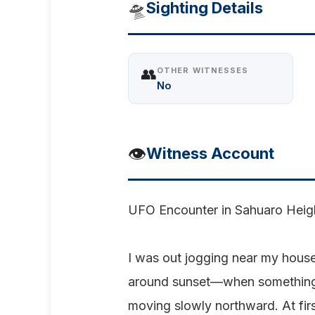
🛸
Sighting Details
👥
OTHER WITNESSES
No
👁️
Witness Account
UFO Encounter in Sahuaro Heig
I was out jogging near my hous
around sunset—when something s
moving slowly northward. At firs