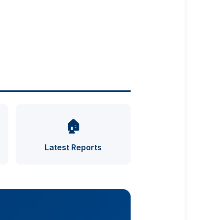
🏠
UFO INDEX — AI ASSISTANT
ENCRYPTED · CASE FILES ONLINE
Latest Reports