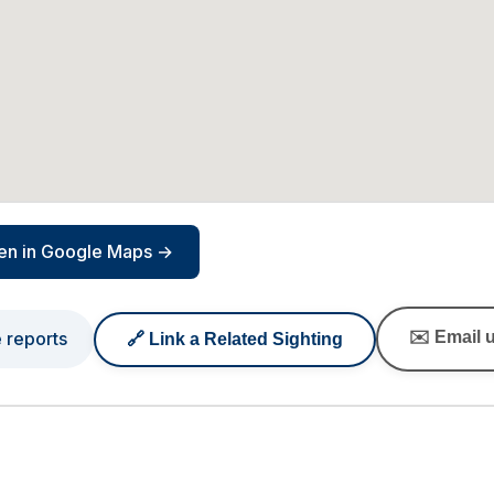
en in Google Maps →
e reports
✉️ Email u
🔗 Link a Related Sighting