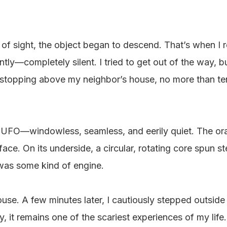
 of sight, the object began to descend. That’s when I re
ly—completely silent. I tried to get out of the way, bu
d stopping above my neighbor’s house, no more than t
d UFO—windowless, seamless, and eerily quiet. The oran
urface. On its underside, a circular, rotating core spun 
t was some kind of engine.
ouse. A few minutes later, I cautiously stepped outside
, it remains one of the scariest experiences of my life.