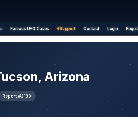
es
Famous UFO Cases
Support
Contact
Login
Regis
Tucson, Arizona
Report #2139