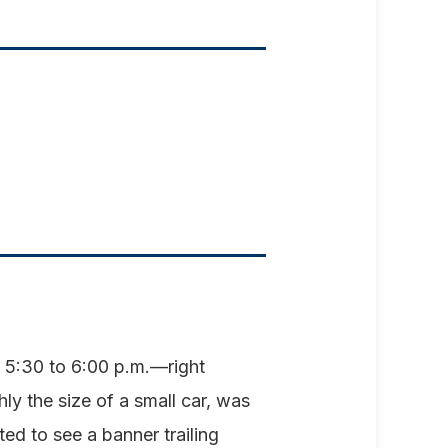
 5:30 to 6:00 p.m.—right
 the size of a small car, was
ed to see a banner trailing