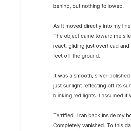
behind, but nothing followed.
As it moved directly into my line
The object came toward me silent
react, gliding just overhead an
feet off the ground.
It was a smooth, silver-polishe
just sunlight reflecting off its s
blinking red lights. I assumed i
Terrified, I ran back inside my h
Completely vanished. To this day