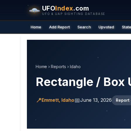
UFO
Index
.com
UFO & UAP SIGHTING DATABASE
Home
Add Report
Search
Upvoted
Stat
Home
›
Reports
›
Idaho
Rectangle / Box 
📍
📅
Emmett, Idaho
June 13, 2026
Report