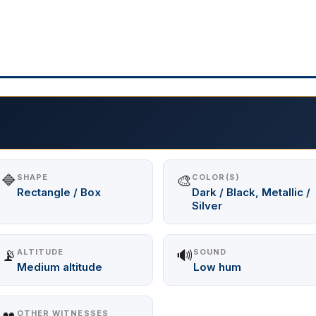
🔷
🎨
SHAPE
COLOR(S)
Rectangle / Box
Dark / Black, Metallic /
Silver
📡
🔊
ALTITUDE
SOUND
Medium altitude
Low hum
OTHER WITNESSES