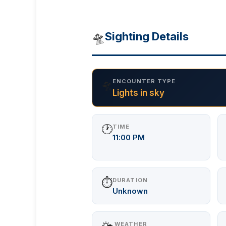
🛸
Sighting Details
🛸
ENCOUNTER TYPE
Lights in sky
🕐
TIME
11:00 PM
⏱️
DURATION
Unknown
WEATHER