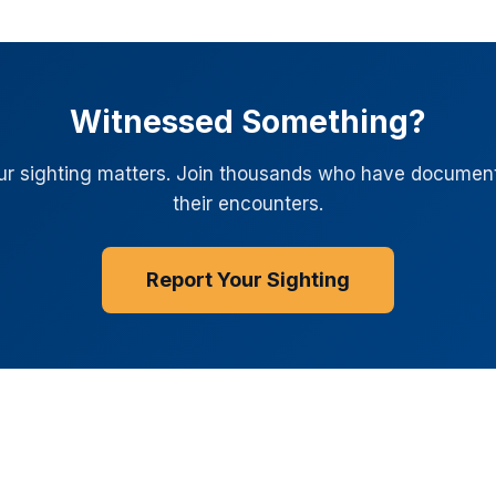
Witnessed Something?
ur sighting matters. Join thousands who have documen
their encounters.
Report Your Sighting