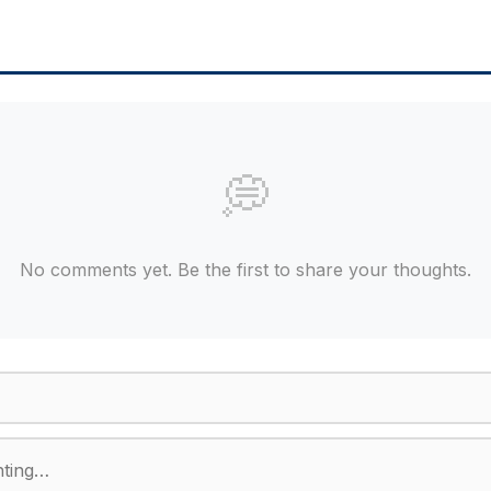
💭
No comments yet. Be the first to share your thoughts.