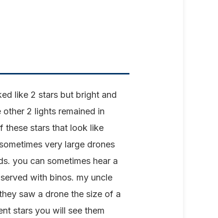
d like 2 stars but bright and
 other 2 lights remained in
 these stars that look like
 sometimes very large drones
uds. you can sometimes hear a
observed with binos. my uncle
hey saw a drone the size of a
ent stars you will see them