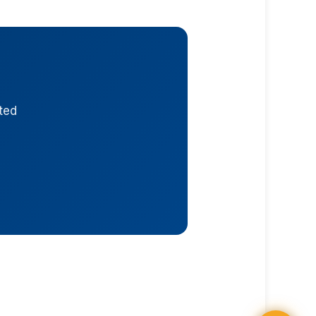
ted
UFO