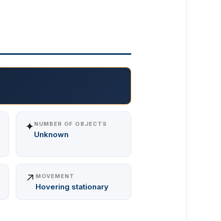
✦
NUMBER OF OBJECTS
Unknown
↗️
MOVEMENT
Hovering stationary