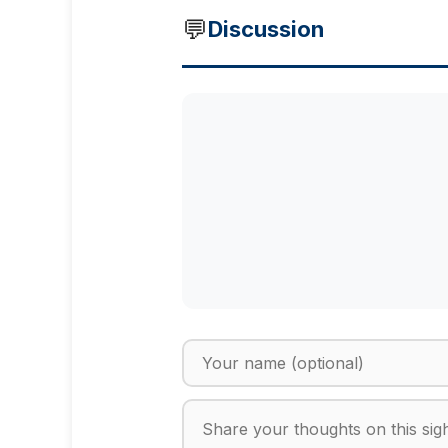
💬
Discussion