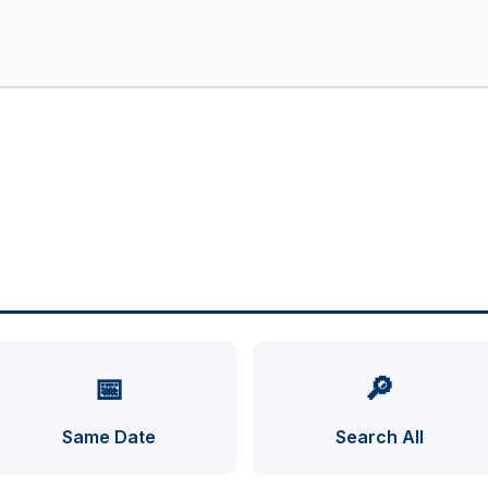
📅
🔎
Same Date
Search All