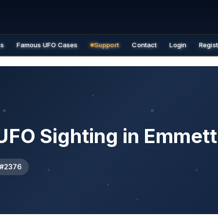
es
Famous UFO Cases
Support
Contact
Login
Regis
UFO Sighting in Emmett
 #2376