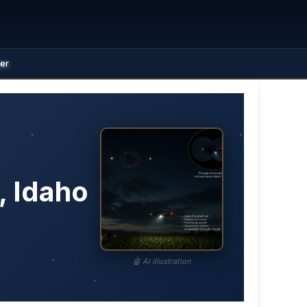
ter
, Idaho
🤖 AI illustration