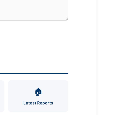
🏠
UFO INDEX — AI ASSISTANT
ENCRYPTED · CASE FILES ONLINE
Latest Reports