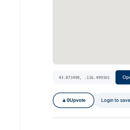
Op
43.873498, -116.499301
▲
0
Login to sav
Upvote