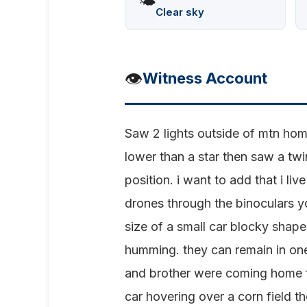
🌤️
Clear sky
👁️
Witness Account
Saw 2 lights outside of mtn home
lower than a star then saw a twi
position. i want to add that i l
drones through the binoculars y
size of a small car blocky shap
humming. they can remain in one 
and brother were coming home f
car hovering over a corn field t