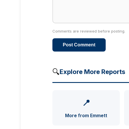
Comments are reviewed before posting.
Post Comment
🔍
Explore More Reports
📍
More from Emmett