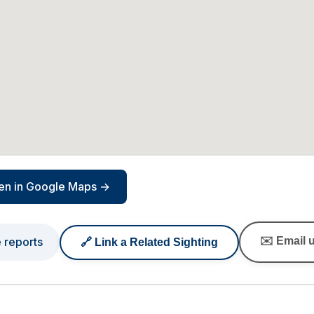
en in Google Maps →
e reports
✉️ Email u
🔗 Link a Related Sighting