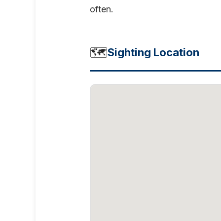
often.
🗺️
Sighting Location