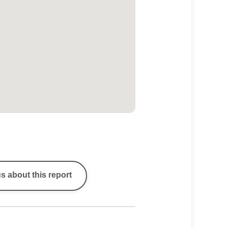
s about this report