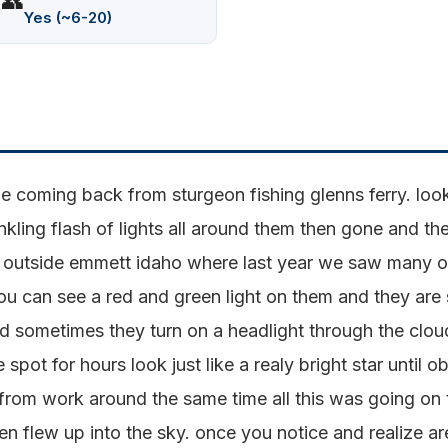
👥
Yes (~6-20)
 coming back from sturgeon fishing glenns ferry. looke
nkling flash of lights all around them then gone and the
ive outside emmett idaho where last year we saw many of
ou can see a red and green light on them and they are
ed sometimes they turn on a headlight through the clo
spot for hours look just like a realy bright star until 
rom work around the same time all this was going on t
hen flew up into the sky. once you notice and realize ar