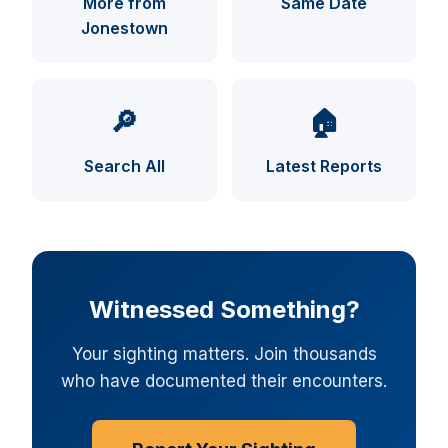
More from
Same Date
Jonestown
UFO INDEX — AI ASSISTANT
ENCRYPTED · CASE FILES ONLINE
🔎
🏠
Search All
Latest Reports
Witnessed Something?
Your sighting matters. Join thousands
who have documented their encounters.