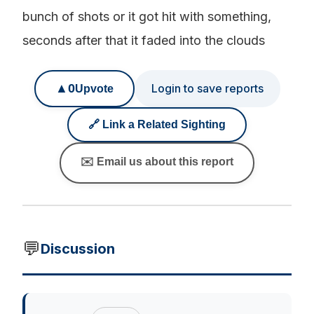
bunch of shots or it got hit with something,
seconds after that it faded into the clouds
▲
0
Login to save reports
Upvote
🔗 Link a Related Sighting
✉️ Email us about this report
💬
Discussion