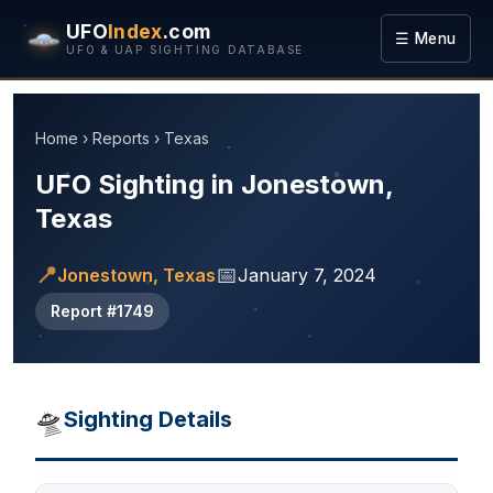
UFO
Index
.com
☰ Menu
UFO & UAP SIGHTING DATABASE
Home
›
Reports
›
Texas
UFO Sighting in Jonestown,
Texas
📍
📅
Jonestown, Texas
January 7, 2024
Report #1749
🛸
Sighting Details