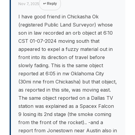
Nov 7, 2025
↩ Reply
I have good friend in Chickasha Ok
(registered Public Land Surveyor) whose
son in law recorded an orb object at 6:10
CST 01-07-2024 moving south that
appeared to expel a fuzzy material out in
front into its direction of travel before
slowly fading. This is the same object
reported at 6:05 in nw Oklahoma City
(30mi nne from Chickasha) but that object,
as reported in this site, was moving east.
The same object reported on a Dallas TV
station was explained as a Spacex Falcon
9 losing its 2nd stage (the smoke coming
from the front of the rocket).. -and a
report from Jonestown near Austin also in