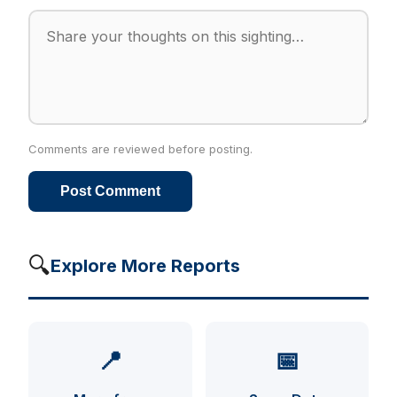
Comments are reviewed before posting.
Post Comment
🔍
Explore More Reports
📍
📅