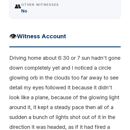
👥
OTHER WITNESSES
No
👁️
Witness Account
Driving home about 6:30 or 7 sun hadn't gone
down completely yet and I noticed a circle
glowing orb in the clouds too far away to see
detail my eyes followed it because it didn't
look like a plane, because of the glowing light
around it, it kept a steady pace then all of a
sudden a bunch of lights shot out of it in the
direction it was headed, as if it had fired a