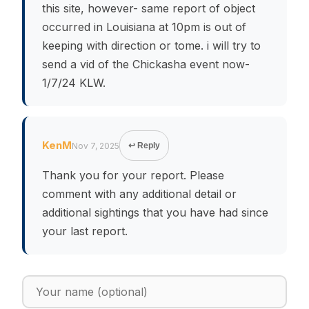
this site, however- same report of object
occurred in Louisiana at 10pm is out of
keeping with direction or tome. i will try to
send a vid of the Chickasha event now-
1/7/24 KLW.
KenM
Nov 7, 2025
↩ Reply
Thank you for your report. Please
comment with any additional detail or
additional sightings that you have had since
your last report.