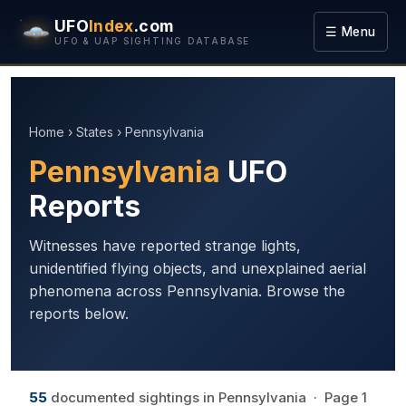
UFO
Index
.com
☰ Menu
UFO & UAP SIGHTING DATABASE
Home
›
States
› Pennsylvania
Pennsylvania
UFO
Reports
Witnesses have reported strange lights,
unidentified flying objects, and unexplained aerial
phenomena across Pennsylvania. Browse the
reports below.
55
documented sightings in Pennsylvania · Page 1