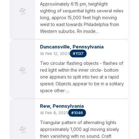
Approximately 6:15 pm, twighlight
🛸
sighting of sequential lights several miles
long, approx 15,000 feet high moving
west to east towards Philadelphia from
Western suburbs. Rn inside…
Duncansville, Pennsylvania
📅 Feb 12, 2023
#1137
Two circular flashing objects - flashes of
🛸
red light within the inner circle- bottom
one appears to split into two at a rapid
speed. Objects appear to be in a solitary
space other …
Rew, Pennsylvania
📅 Feb 8, 2023
#1046
Triangular pattern of alternating lights
🛸
approximately 1,000 agl moving slowly
then vanishing with no sound. Craft