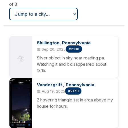
of 3
Shillington, Pennsylvania
📅 Sep 20, 2025
#2190
🛸
Silver object in sky near reading pa.
Watching it and it disappeared about
13:15.
Vandergrift , Pennsylvania
📅 Aug 19, 2025
#2173
2 hovering triangle sat in area above my
house for hours.