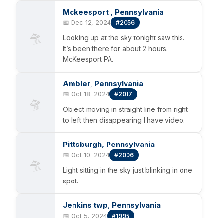
Mckeesport , Pennsylvania
📅 Dec 12, 2024
#2056
🛸
Looking up at the sky tonight saw this.
It’s been there for about 2 hours.
McKeesport PA.
Ambler, Pennsylvania
📅 Oct 18, 2024
#2017
🛸
Object moving in straight line from right
to left then disappearing I have video.
Pittsburgh, Pennsylvania
📅 Oct 10, 2024
#2006
🛸
Light sitting in the sky just blinking in one
spot.
Jenkins twp, Pennsylvania
📅 Oct 5, 2024
#1995