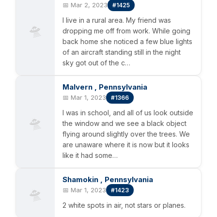
📅 Mar 2, 2023
#1425
I live in a rural area. My friend was
🛸
dropping me off from work. While going
back home she noticed a few blue lights
of an aircraft standing still in the night
sky got out of the c…
Malvern , Pennsylvania
📅 Mar 1, 2023
#1366
I was in school, and all of us look outside
🛸
the window and we see a black object
flying around slightly over the trees. We
are unaware where it is now but it looks
like it had some…
Shamokin , Pennsylvania
🛸
📅 Mar 1, 2023
#1423
2 white spots in air, not stars or planes.