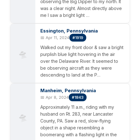
observing the Big Dipper to my north. It
was a clear night. Almost directly above
me I saw a bright light …
Essington, Pennsylvania
📅 Apr 11, 2024
#1919
Walked out my front door & saw a bright
🛸
purplish blue light hovering in the air
over the Delaware River. It seemed to
be observing aircraft as they were
descending to land at the P…
Manheim, Pennsylvania
📅 Apr 8, 2024
#1843
Approximately 11 a.m., riding with my
🛸
husband on Rt. 283, near Lancaster
County, PA. Saw a red, slow-flying
object in a shape resembling a
boomerang with a flashing light in the