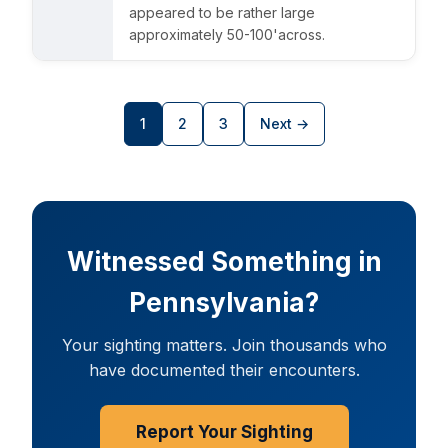
appeared to be rather large
approximately 50-100'across.
UFO INDEX — AI ASSISTANT
ENCRYPTED · CASE FILES ONLINE
1
2
3
Next →
Witnessed Something in
Pennsylvania?
Your sighting matters. Join thousands who
have documented their encounters.
Report Your Sighting