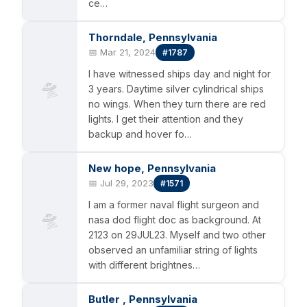
ce…
Thorndale, Pennsylvania
📅 Mar 21, 2024
#1787
I have witnessed ships day and night for
🛸
3 years. Daytime silver cylindrical ships
no wings. When they turn there are red
lights. I get their attention and they
backup and hover fo…
New hope, Pennsylvania
📅 Jul 29, 2023
#1571
I am a former naval flight surgeon and
🛸
nasa dod flight doc as background. At
2123 on 29JUL23. Myself and two other
observed an unfamiliar string of lights
with different brightnes…
Butler , Pennsylvania