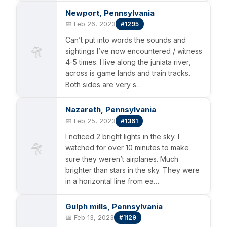
Newport, Pennsylvania
📅 Feb 26, 2023
#1295
Can’t put into words the sounds and
🛸
sightings I’ve now encountered / witness
4-5 times. I live along the juniata river,
across is game lands and train tracks.
Both sides are very s…
Nazareth, Pennsylvania
📅 Feb 25, 2023
#1361
I noticed 2 bright lights in the sky. I
🛸
watched for over 10 minutes to make
sure they weren’t airplanes. Much
brighter than stars in the sky. They were
in a horizontal line from ea…
Gulph mills, Pennsylvania
📅 Feb 13, 2023
#1129