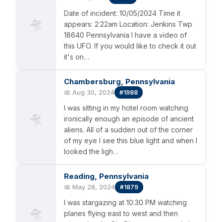
Date of incident: 10/05/2024 Time it
🛸
appears: 2:22am Location: Jenkins Twp
18640 Pennsylvania I have a video of
this UFO. If you would like to check it out
it's on…
Chambersburg, Pennsylvania
📅 Aug 30, 2024
#1988
I was sitting in my hotel room watching
🛸
ironically enough an episode of ancient
aliens. All of a sudden out of the corner
of my eye I see this blue light and when I
looked the ligh…
Reading, Pennsylvania
📅 May 28, 2024
#1879
I was stargazing at 10:30 PM watching
🛸
planes flying east to west and then