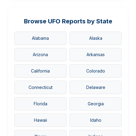
Browse UFO Reports by State
Alabama
Alaska
Arizona
Arkansas
California
Colorado
Connecticut
Delaware
Florida
Georgia
Hawaii
Idaho