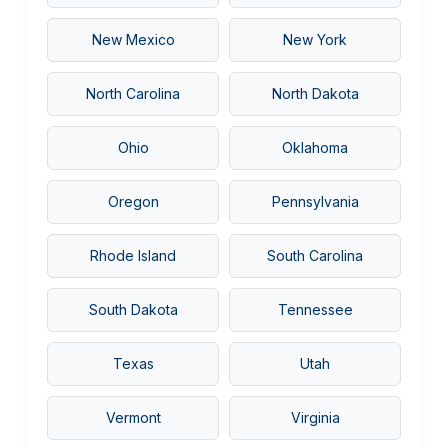
New Mexico
New York
North Carolina
North Dakota
UFO INDEX — AI ASSISTANT
ENCRYPTED · CASE FILES ONLINE
Ohio
Oklahoma
Oregon
Pennsylvania
Rhode Island
South Carolina
South Dakota
Tennessee
Texas
Utah
Vermont
Virginia