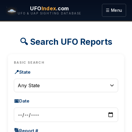
UFO
Index
.com
☰ Menu
UFO & UAP SIGHTING DATABASE
🔍 Search UFO Reports
BASIC SEARCH
📍
State
📅
Date
🔢
Report #