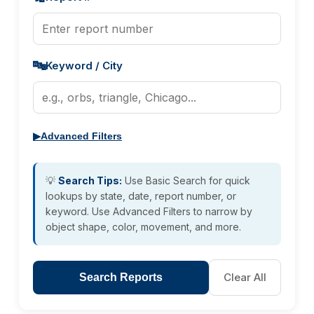
🔤
Keyword / City
▶
Advanced Filters
💡
Search Tips:
Use Basic Search for quick
lookups by state, date, report number, or
keyword. Use Advanced Filters to narrow by
object shape, color, movement, and more.
Clear All
Search Reports