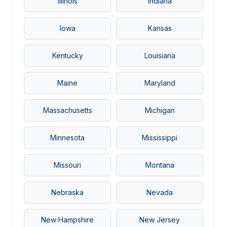
Illinois
Indiana
Iowa
Kansas
Kentucky
Louisiana
Maine
Maryland
Massachusetts
Michigan
Minnesota
Mississippi
Missouri
Montana
Nebraska
Nevada
New Hampshire
New Jersey